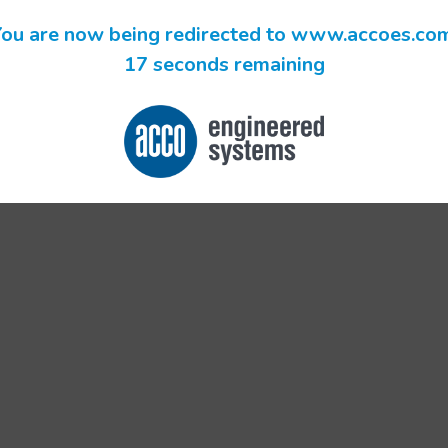
ou are now being redirected to www.accoes.co
17 seconds remaining