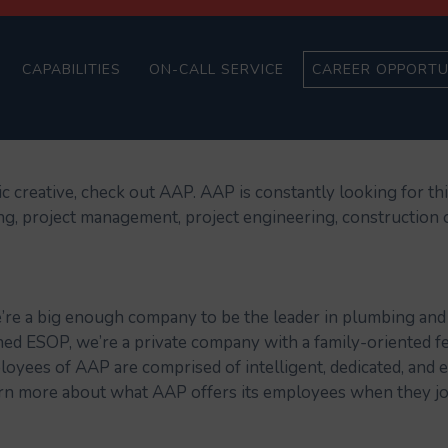
CAPABILITIES
ON-CALL SERVICE
CAREER OPPORTU
ic creative, check out AAP. AAP is constantly looking for th
ing, project management, project engineering, construction 
’re a big enough company to be the leader in plumbing and 
d ESOP, we’re a private company with a family-oriented fe
ployees of AAP are comprised of intelligent, dedicated, a
rn more about what AAP offers its employees when they jo