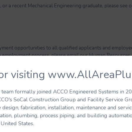
or, or a recent Mechanical Engineering graduate, please see 
ment opportunities to all qualified applicants and employees
the employment process, please email our Human Resourc
of your request and contact information. Please note that 
to from this e-mail address and phone number.
AAP – A D
or visiting www.AllAreaPl
E ACTION EMPLOYER, M/F/D/V.
's team formally joined ACCO Engineered Systems in 201
CCO's SoCal Construction Group and Facility Service G
 design, fabrication, installation, maintenance and serv
ration, plumbing, process piping, and building automatio
United States.