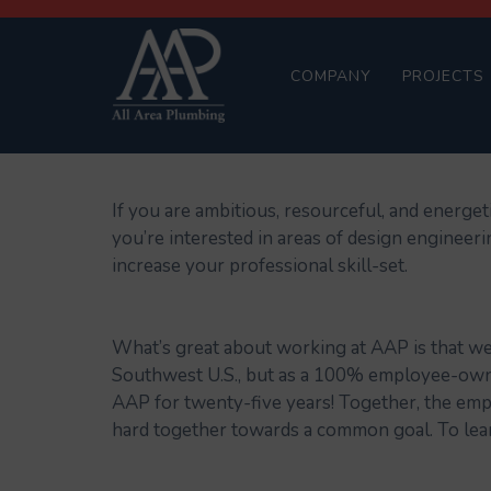
COMPANY
PROJECTS
If you are ambitious, resourceful, and energet
you’re interested in areas of design engineer
increase your professional skill-set.
What’s great about working at AAP is that we
Southwest U.S., but as a 100% employee-owne
AAP for twenty-five years! Together, the em
hard together towards a common goal. To lea