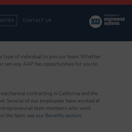
NITIES
CONTACT US
is type of individual to join our team. Whether
or service, AAP has opportunities for you to
mechanical contracting in California and the
el. Several of our employees have worked at
nd entrepreneurial team members who work
in the team, see our
Benefits section
.