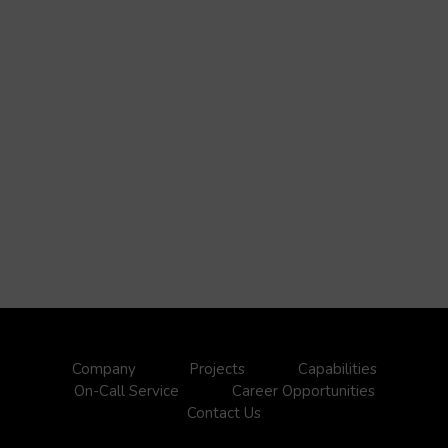
Company
Projects
Capabilities
On-Call Service
Career Opportunities
Contact Us