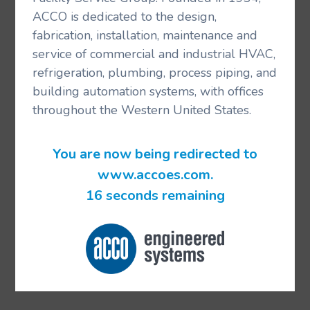
ACCO is dedicated to the design,
fabrication, installation, maintenance and
service of commercial and industrial HVAC,
refrigeration, plumbing, process piping, and
building automation systems, with offices
throughout the Western United States.
You are now being redirected to
www.accoes.com.
16 seconds remaining