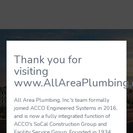
Thank you for
visiting
www.AllAreaPlumbing.
All Area Plumbing, Inc.'s team formally
joined ACCO Engineered Systems in 2016,
and is now a fully integrated function of
ACCO's SoCal Construction Group and
Facility Service Group. Founded in 1934,