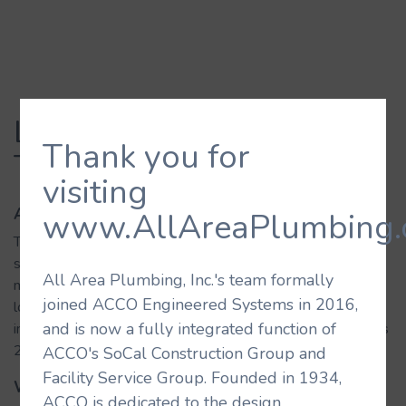
LAX Tom Bradley Int.
Thank you for
Terminal
visiting
About the Building
www.AllAreaPlumbing.
The renovation of Tom Bradley International Terminal,
sometimes referred to as Terminal B, added over 1.25
All Area Plumbing, Inc.'s team formally
million square feet of shops, restaurants, and passenger
joined ACCO Engineered Systems in 2016,
lounges, as well as new security screening, customs,
and is now a fully integrated function of
immigration, and baggage claim facilities. This terminal hosts
29 airlines and handles 10 million passengers per year.
ACCO's SoCal Construction Group and
Facility Service Group. Founded in 1934,
What We Did
ACCO is dedicated to the design,