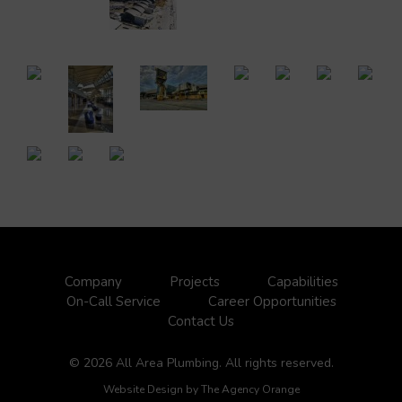
Company
Projects
Capabilities
On-Call Service
Career Opportunities
Contact Us
© 2026 All Area Plumbing. All rights reserved.
Website Design by
The Agency Orange