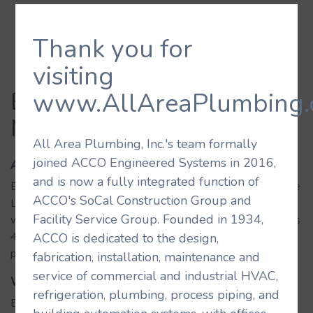
Thank you for
visiting
Eataly Italian
www.AllAreaPlumbing.
Market/Restaurant
All Area Plumbing, Inc.'s team formally
joined ACCO Engineered Systems in 2016,
About the Building
and is now a fully integrated function of
Eataly is a premier destination for Italian culinary cuisine. The
ACCO's SoCal Construction Group and
Los Angeles location is the first in California and is located
Facility Service Group. Founded in 1934,
within the Wesfield Century City mall. The property includes
4 restaurants, dedicated butchery, cheese, bread, pizza, and
ACCO is dedicated to the design,
pasta stations, a food market and cooking classrooms.
fabrication, installation, maintenance and
service of commercial and industrial HVAC,
What We Did
refrigeration, plumbing, process piping, and
Eataly includes a number of kitchen, restaurant, and retail