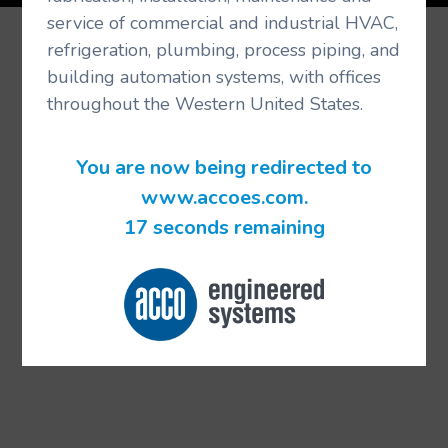
service of commercial and industrial HVAC,
refrigeration, plumbing, process piping, and
building automation systems, with offices
throughout the Western United States.
You are now being redirected to
www.accoes.com.
17 seconds remaining