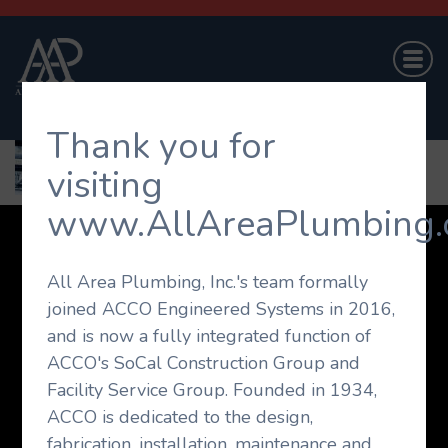
Thank you for
visiting
www.AllAreaPlumbing.
Company
Projects
Capabilities
All Area Plumbing, Inc.'s team formally
On-Call Service
Career Opportunities
joined ACCO Engineered Systems in 2016,
Contact Us
and is now a fully integrated function of
© 2026 All Area Plumbing. All rights reserved.
ACCO's SoCal Construction Group and
Facility Service Group. Founded in 1934,
Website Design by
The Agency Orange
ACCO is dedicated to the design,
fabrication, installation, maintenance and