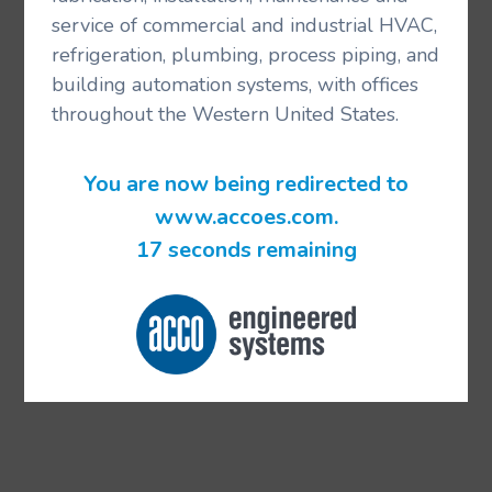
service of commercial and industrial HVAC,
refrigeration, plumbing, process piping, and
building automation systems, with offices
throughout the Western United States.
You are now being redirected to
www.accoes.com.
17 seconds remaining