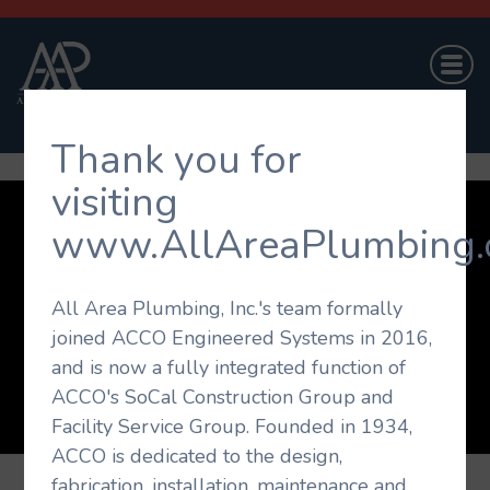
Thank you for
visiting
www.AllAreaPlumbing.
Company
Projects
Capabilities
On-Call Service
Career Opportunities
Contact Us
All Area Plumbing, Inc.'s team formally
joined ACCO Engineered Systems in 2016,
© 2026 All Area Plumbing. All rights reserved.
and is now a fully integrated function of
Website Design by
The Agency Orange
ACCO's SoCal Construction Group and
Facility Service Group. Founded in 1934,
ACCO is dedicated to the design,
fabrication, installation, maintenance and