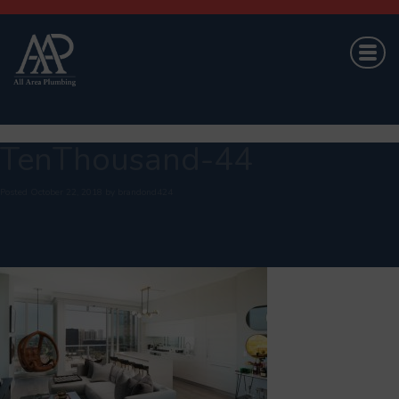
TenThousand-44
Posted
October 22, 2018
by
brandond424