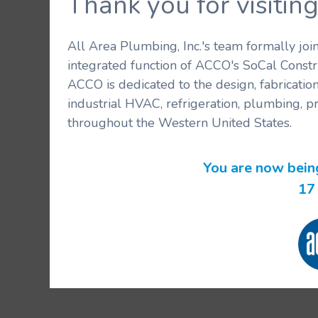
Thank you for visit
All Area Plumbing, Inc.'s team formally jo
integrated function of ACCO's SoCal Constr
ACCO is dedicated to the design, fabricatio
industrial HVAC, refrigeration, plumbing, p
throughout the Western United States.
You are now bein
17