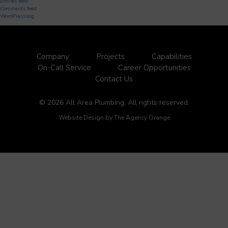
Entries feed
Comments feed
WordPress.org
Company
Projects
Capabilities
On-Call Service
Career Opportunities
Contact Us
© 2026 All Area Plumbing. All rights reserved.
Website Design by
The Agency Orange