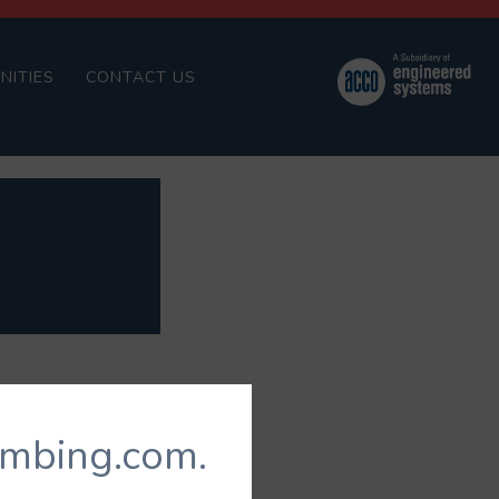
NITIES
CONTACT US
umbing.com.