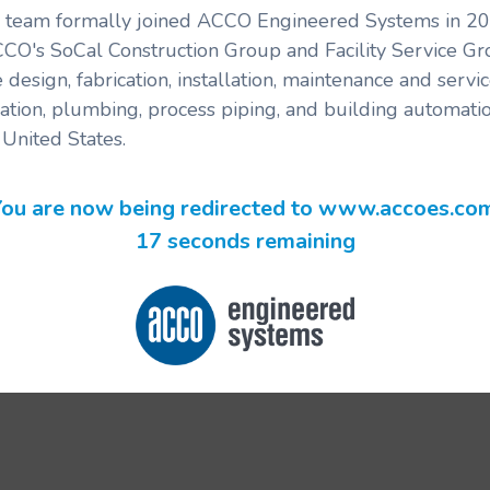
's team formally joined ACCO Engineered Systems in 201
CCO's SoCal Construction Group and Facility Service G
 design, fabrication, installation, maintenance and serv
ration, plumbing, process piping, and building automatio
United States.
ou are now being redirected to www.accoes.co
17 seconds remaining