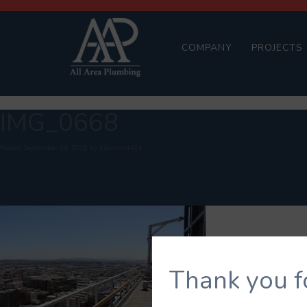
COMPANY
PROJECTS
IMG_0668
Posted
September 26, 2018
by
brandond424
Thank you f