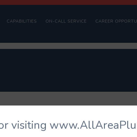
CAPABILITIES
ON-CALL SERVICE
CAREER OPPORTU
or visiting www.AllAreaPl