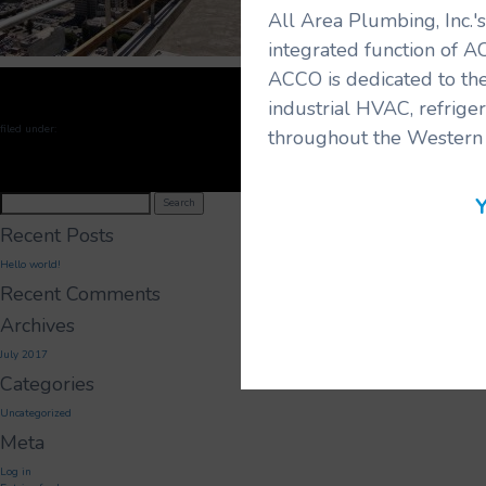
All Area Plumbing, Inc.
integrated function of A
ACCO is dedicated to the
industrial HVAC, refrige
filed under:
throughout the Western 
Search
Y
Search
for:
Recent Posts
Hello world!
Recent Comments
Archives
July 2017
Categories
Uncategorized
Meta
Log in