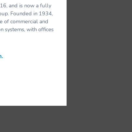
6, and is now a fully
roup. Founded in 1934,
ice of commercial and
n systems, with offices
m.