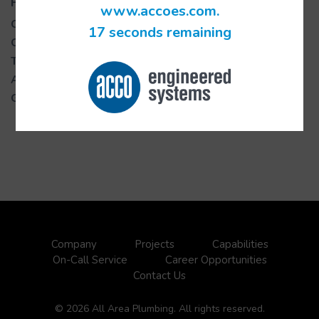
Project Details
www.accoes.com.
Complete Date:
06/2018
17 seconds remaining
Owner:
Taubman Centers
Type:
PS
Architect:
ENS
GC:
Swinerton
Company
Projects
Capabilities
On-Call Service
Career Opportunities
Contact Us
© 2026 All Area Plumbing. All rights reserved.