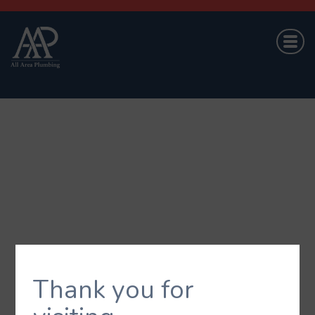
Thank you for