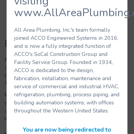
visiting
www.AllAreaPlumbing.
All Area Plumbing, Inc.'s team formally
joined ACCO Engineered Systems in 2016,
Beverly Center
and is now a fully integrated function of
ACCO's SoCal Construction Group and
About the Building
Facility Service Group. Founded in 1934,
The Beverly Center luxury shopping mall is located near
ACCO is dedicated to the design,
Beverly Hills and West Hollywood and holds more than
fabrication, installation, maintenance and
100 retail spaces and restaurants.
service of commercial and industrial HVAC,
refrigeration, plumbing, process piping, and
What We Did
building automation systems, with offices
The rennovation of Beverly Cener Mall included the addition
throughout the Western United States.
of a new streescape, additional restaurants at the street
level, and parking improvements.
You are now being redirected to