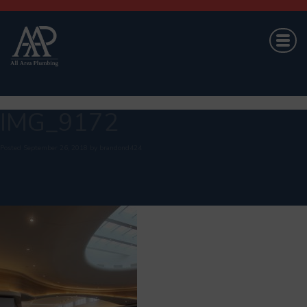
IMG_9172
Posted
September 26, 2018
by
brandond424