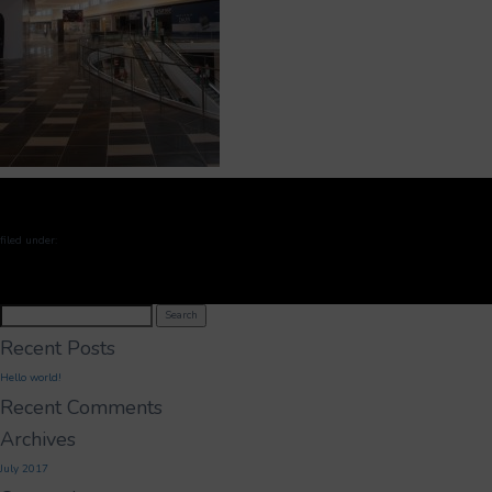
filed under:
Search
Search
for:
Recent Posts
Hello world!
Recent Comments
Archives
July 2017