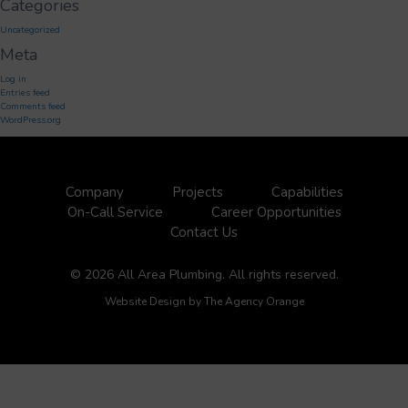
Categories
Uncategorized
Meta
Log in
Entries feed
Comments feed
WordPress.org
Company
Projects
Capabilities
On-Call Service
Career Opportunities
Contact Us
© 2026 All Area Plumbing. All rights reserved.
Website Design by
The Agency Orange