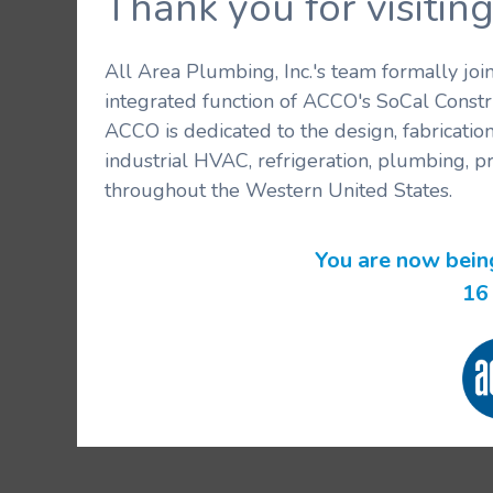
Thank you for visit
All Area Plumbing, Inc.'s team formally jo
integrated function of ACCO's SoCal Constr
ACCO is dedicated to the design, fabricatio
industrial HVAC, refrigeration, plumbing, p
throughout the Western United States.
You are now bein
16