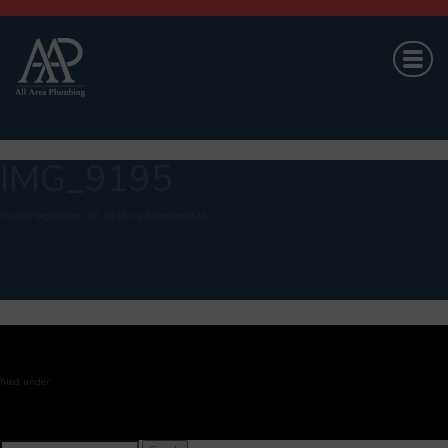
IMG_9195
Posted
September 26, 2018
by
brandond424
filed under:
Search