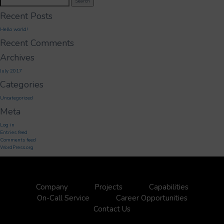
Search
for:
Recent Posts
Hello world!
Recent Comments
Archives
July 2017
Categories
Uncategorized
Meta
Log in
Entries feed
Comments feed
WordPress.org
Company
Projects
Capabilities
On-Call Service
Career Opportunities
Contact Us