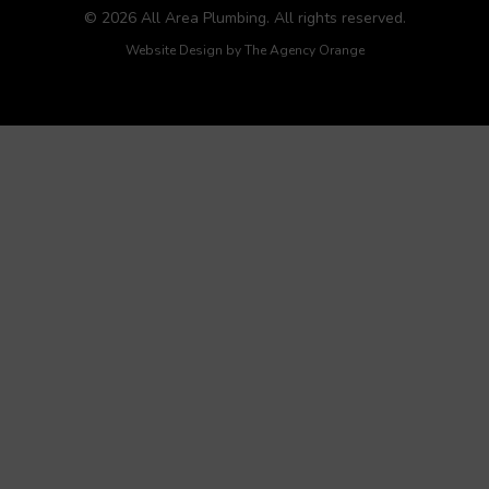
© 2026 All Area Plumbing. All rights reserved.
Website Design by
The Agency Orange