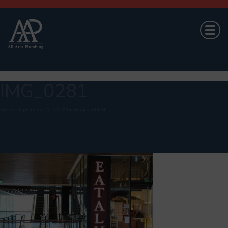
IMG_0281
Posted
September 26, 2018
by
brandond424