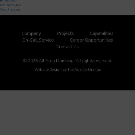
Entries feed
Comments feed
WordPress.org
Company
Projects
Capabilities
On-Call Service
Career Opportunities
Contact Us
© 2026 All Area Plumbing. All rights reserved.
Website Design by
The Agency Orange