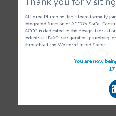
Thank you for visit
All Area Plumbing, Inc.'s team formally jo
integrated function of ACCO's SoCal Constr
ACCO is dedicated to the design, fabricatio
industrial HVAC, refrigeration, plumbing, p
throughout the Western United States.
You are now bein
16