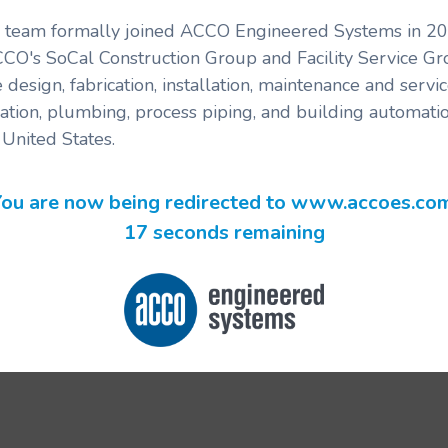
's team formally joined ACCO Engineered Systems in 201
CCO's SoCal Construction Group and Facility Service G
 design, fabrication, installation, maintenance and serv
ration, plumbing, process piping, and building automatio
United States.
ou are now being redirected to www.accoes.co
17 seconds remaining