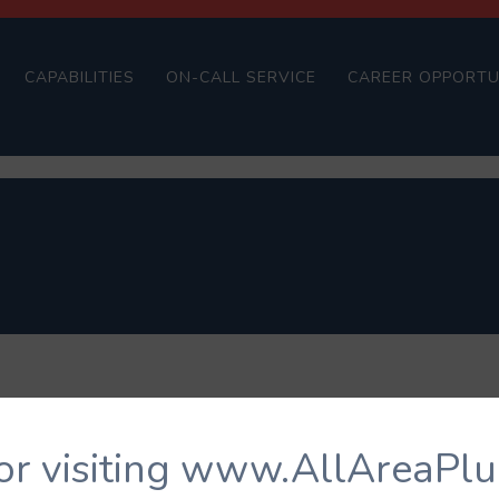
CAPABILITIES
ON-CALL SERVICE
CAREER OPPORTU
or visiting www.AllAreaPl