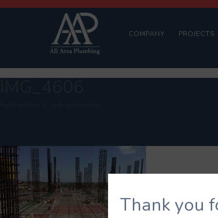
COMPANY
PROJECTS
IMG_4606
Posted
September 26, 2018
by
brandond424
Thank you f