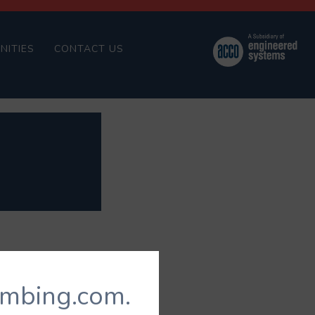
NITIES
CONTACT US
umbing.com.