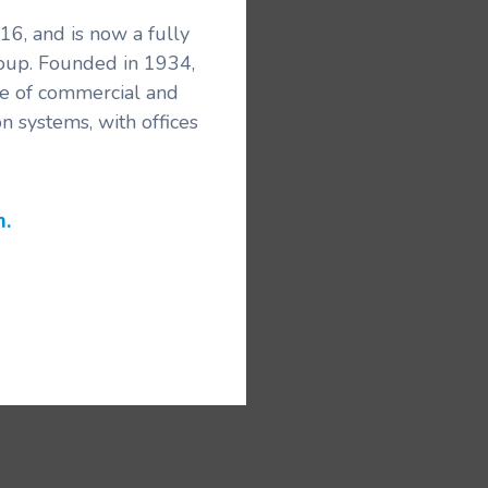
6, and is now a fully
roup. Founded in 1934,
ice of commercial and
n systems, with offices
m.