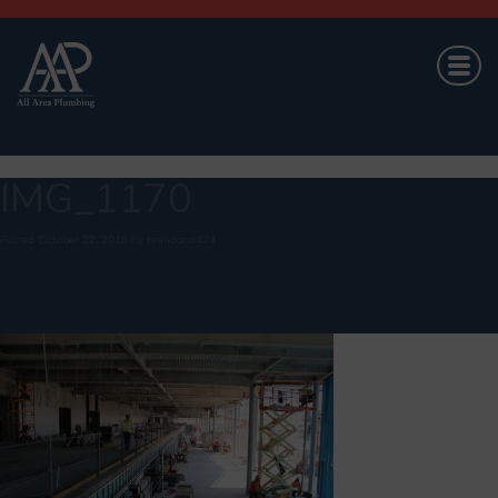
IMG_1170
Posted
October 22, 2018
by
brandond424