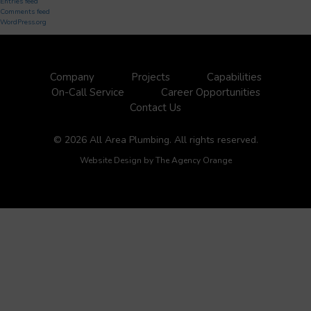
Entries feed
Comments feed
WordPress.org
Company
Projects
Capabilities
On-Call Service
Career Opportunities
Contact Us
© 2026 All Area Plumbing. All rights reserved.
Website Design by
The Agency Orange