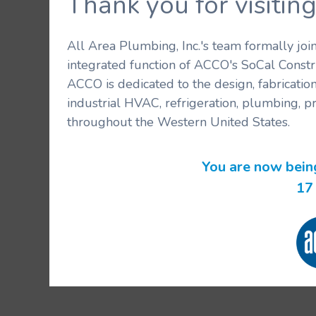
Thank you for visit
All Area Plumbing, Inc.'s team formally jo
integrated function of ACCO's SoCal Constr
ACCO is dedicated to the design, fabricatio
industrial HVAC, refrigeration, plumbing, p
throughout the Western United States.
You are now bein
16