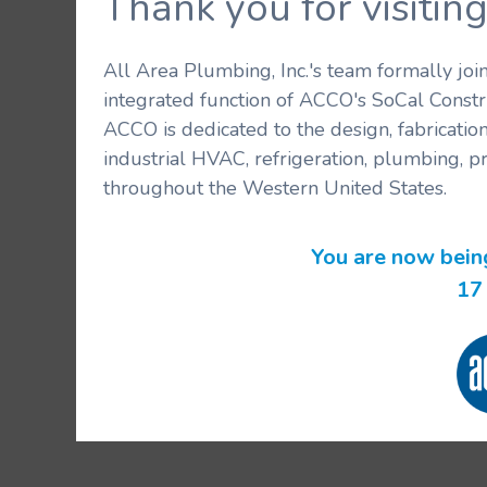
Thank you for visit
All Area Plumbing, Inc.'s team formally jo
integrated function of ACCO's SoCal Constr
ACCO is dedicated to the design, fabricatio
industrial HVAC, refrigeration, plumbing, p
throughout the Western United States.
You are now bein
17