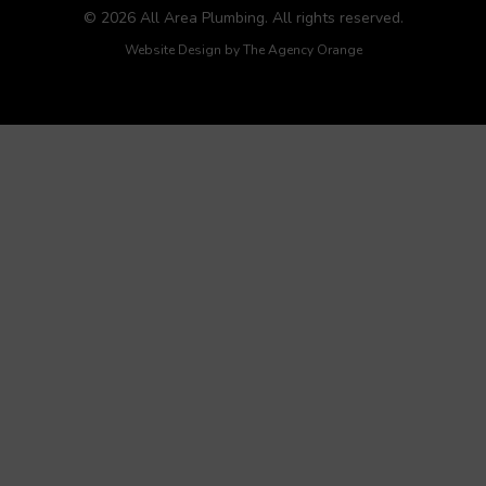
© 2026 All Area Plumbing. All rights reserved.
Website Design by
The Agency Orange