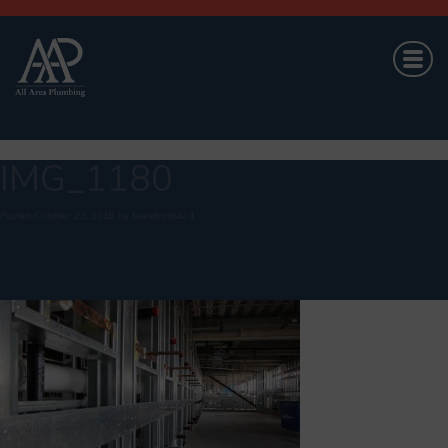
IMG_1180
Posted
October 22, 2018
by
brandond424