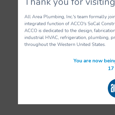
Thank you for visit
All Area Plumbing, Inc.'s team formally jo
integrated function of ACCO's SoCal Constr
ACCO is dedicated to the design, fabricatio
industrial HVAC, refrigeration, plumbing, p
throughout the Western United States.
You are now bein
16