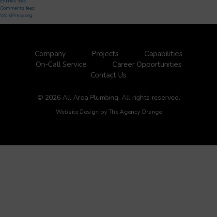
Entries feed
Comments feed
WordPress.org
Company
Projects
Capabilities
On-Call Service
Career Opportunities
Contact Us
© 2026 All Area Plumbing. All rights reserved.
Website Design by
The Agency Orange