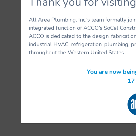
Thank you for visit
All Area Plumbing, Inc.'s team formally jo
integrated function of ACCO's SoCal Constr
ACCO is dedicated to the design, fabricatio
industrial HVAC, refrigeration, plumbing, p
throughout the Western United States.
You are now bein
17