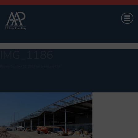
IMG_1186
Posted
October 22, 2018
by
brandond424