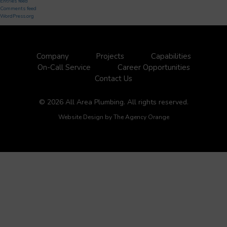
Entries feed
Comments feed
WordPress.org
Company
Projects
Capabilities
On-Call Service
Career Opportunities
Contact Us
© 2026 All Area Plumbing. All rights reserved.
Website Design by
The Agency Orange