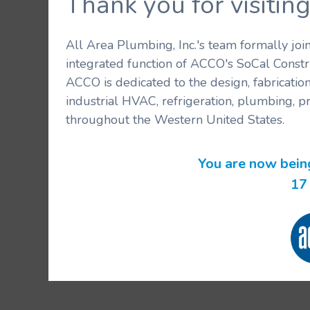
Thank you for visit
All Area Plumbing, Inc.'s team formally jo
integrated function of ACCO's SoCal Constr
ACCO is dedicated to the design, fabricatio
industrial HVAC, refrigeration, plumbing, p
throughout the Western United States.
You are now bein
16