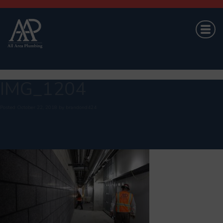
IMG_1204
Posted
October 22, 2018
by
brandond424