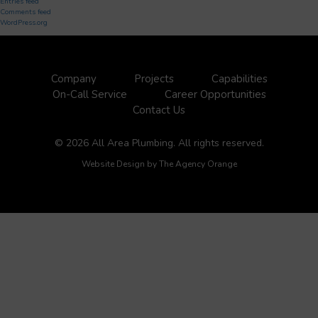
Entries feed
Comments feed
WordPress.org
Company
Projects
Capabilities
On-Call Service
Career Opportunities
Contact Us
© 2026 All Area Plumbing. All rights reserved.
Website Design by
The Agency Orange