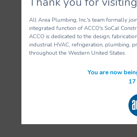
Thank you for visit
All Area Plumbing, Inc.'s team formally jo
integrated function of ACCO's SoCal Constr
ACCO is dedicated to the design, fabricatio
industrial HVAC, refrigeration, plumbing, p
throughout the Western United States.
You are now bein
17