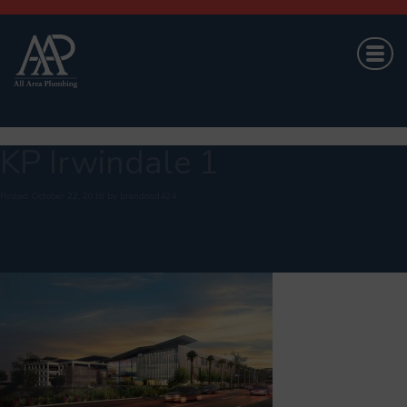
KP Irwindale 1
Posted
October 22, 2018
by
brandond424