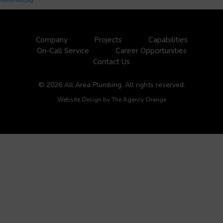
WordPress.org
Company
Projects
Capabilities
On-Call Service
Career Opportunities
Contact Us
© 2026 All Area Plumbing. All rights reserved.
Website Design by
The Agency Orange