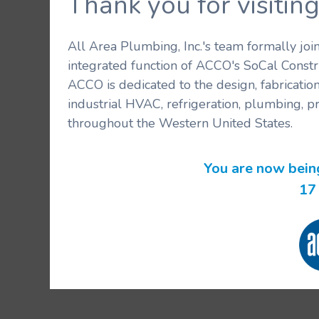
Thank you for visit
All Area Plumbing, Inc.'s team formally jo
integrated function of ACCO's SoCal Constr
ACCO is dedicated to the design, fabricatio
industrial HVAC, refrigeration, plumbing, p
throughout the Western United States.
You are now bein
16