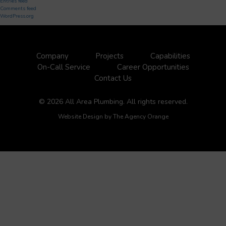
Entries feed
Comments feed
WordPress.org
Company
Projects
Capabilities
On-Call Service
Career Opportunities
Contact Us
© 2026 All Area Plumbing. All rights reserved.
Website Design by
The Agency Orange