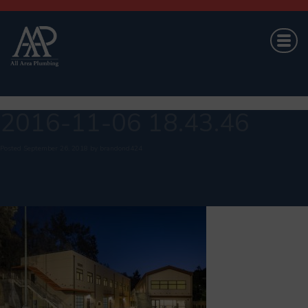
2016-11-06 18.43.46
Posted
September 26, 2018
by
brandond424