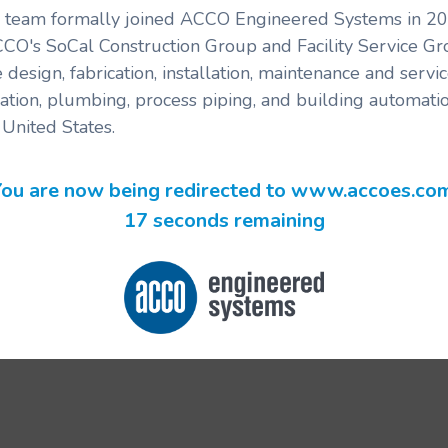
's team formally joined ACCO Engineered Systems in 201
CCO's SoCal Construction Group and Facility Service G
 design, fabrication, installation, maintenance and serv
ration, plumbing, process piping, and building automatio
United States.
ou are now being redirected to www.accoes.co
17 seconds remaining