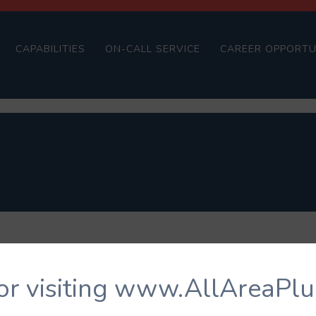
CAPABILITIES
ON-CALL SERVICE
CAREER OPPORTU
or visiting www.AllAreaPl