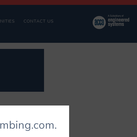
NITIES
CONTACT US
umbing.com.