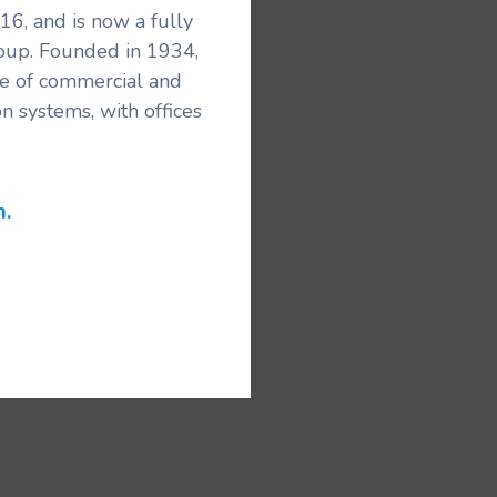
6, and is now a fully
roup. Founded in 1934,
ice of commercial and
n systems, with offices
m.