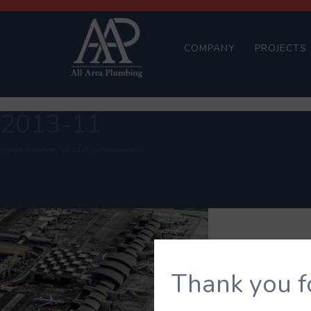
COMPANY
PROJECTS
2013-11
Posted
September 26, 2018
by
brandond424
Thank you f