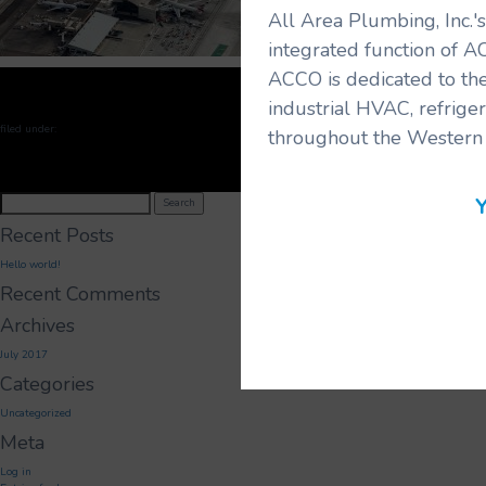
All Area Plumbing, Inc.
integrated function of A
ACCO is dedicated to the
industrial HVAC, refrige
filed under:
throughout the Western 
Search
Y
Search
for:
Recent Posts
Hello world!
Recent Comments
Archives
July 2017
Categories
Uncategorized
Meta
Log in