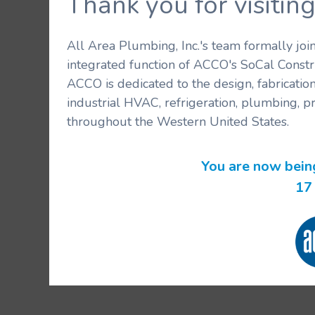
Thank you for visit
All Area Plumbing, Inc.'s team formally jo
integrated function of ACCO's SoCal Constr
ACCO is dedicated to the design, fabricatio
industrial HVAC, refrigeration, plumbing, p
throughout the Western United States.
You are now bein
17