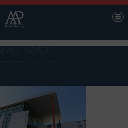
IMG_9057
Posted
September 26, 2018
by
brandond424