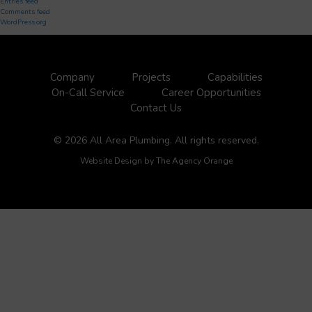
Entries feed
Comments feed
WordPress.org
Company
Projects
Capabilities
On-Call Service
Career Opportunities
Contact Us
© 2026 All Area Plumbing. All rights reserved.
Website Design by
The Agency Orange