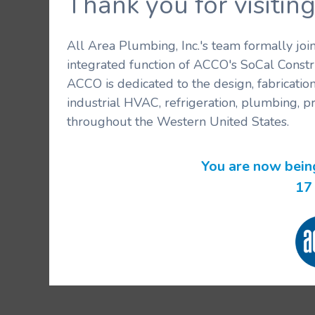
Thank you for visit
All Area Plumbing, Inc.'s team formally jo
integrated function of ACCO's SoCal Constr
ACCO is dedicated to the design, fabricatio
industrial HVAC, refrigeration, plumbing, p
throughout the Western United States.
You are now bein
16