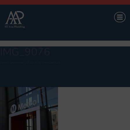
IMG_9076
Posted
September 26, 2018
by
brandond424