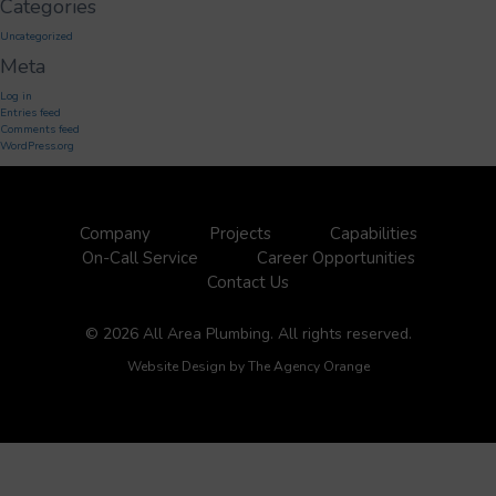
Categories
Uncategorized
Meta
Log in
Entries feed
Comments feed
WordPress.org
Company
Projects
Capabilities
On-Call Service
Career Opportunities
Contact Us
© 2026 All Area Plumbing. All rights reserved.
Website Design by
The Agency Orange