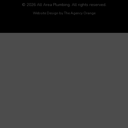
© 2026 All Area Plumbing. All rights reserved.
Website Design by
The Agency Orange