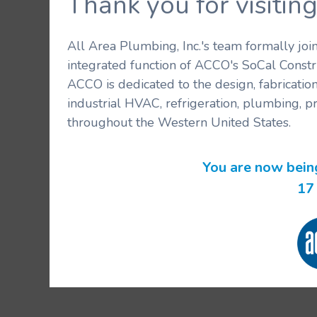
Thank you for visit
All Area Plumbing, Inc.'s team formally jo
integrated function of ACCO's SoCal Constr
ACCO is dedicated to the design, fabricatio
industrial HVAC, refrigeration, plumbing, p
throughout the Western United States.
You are now bein
17