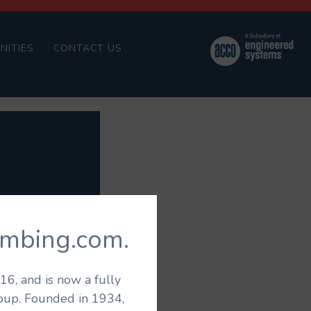
NITIES
CONTACT US
umbing.com.
6, and is now a fully
roup. Founded in 1934,