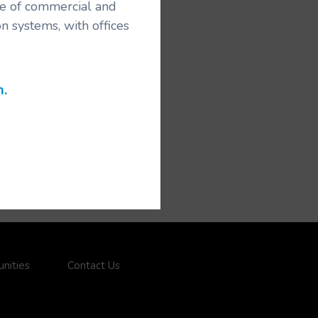
ice of commercial and
n systems, with offices
m.
nities
Contact Us