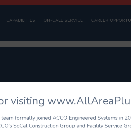
CAPABILITIES
ON-CALL SERVICE
CAREER OPPORTU
or visiting www.AllAreaPl
's team formally joined ACCO Engineered Systems in 201
CCO's SoCal Construction Group and Facility Service G