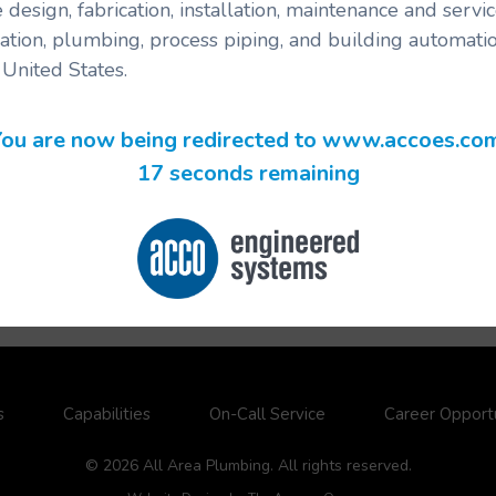
 design, fabrication, installation, maintenance and serv
ration, plumbing, process piping, and building automatio
United States.
ou are now being redirected to www.accoes.co
17 seconds remaining
s
Capabilities
On-Call Service
Career Opportu
© 2026 All Area Plumbing. All rights reserved.