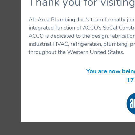
Thank you for visit
All Area Plumbing, Inc.'s team formally jo
integrated function of ACCO's SoCal Constr
ACCO is dedicated to the design, fabricatio
industrial HVAC, refrigeration, plumbing, p
throughout the Western United States.
You are now bein
16