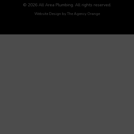
© 2026 All Area Plumbing. All rights reserved.
Website Design by
The Agency Orange