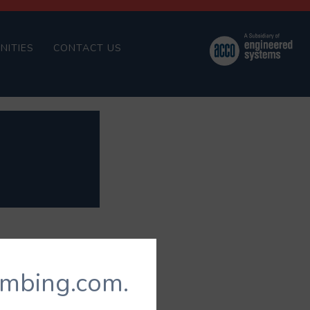
NITIES
CONTACT US
umbing.com.