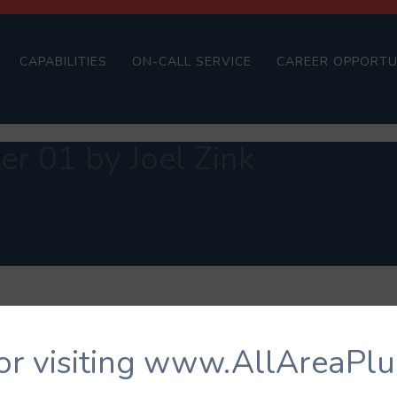
CAPABILITIES
ON-CALL SERVICE
CAREER OPPORTU
r 01 by Joel Zink
or visiting www.AllAreaPl