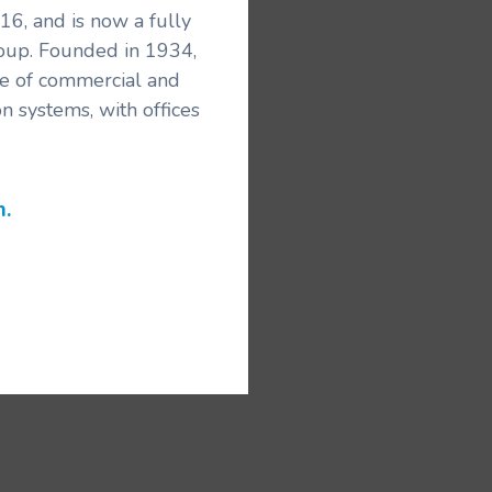
6, and is now a fully
roup. Founded in 1934,
ice of commercial and
n systems, with offices
m.