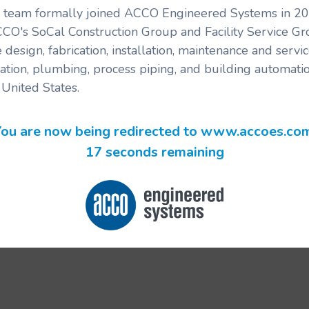
's team formally joined ACCO Engineered Systems in 201
CCO's SoCal Construction Group and Facility Service G
 design, fabrication, installation, maintenance and serv
ration, plumbing, process piping, and building automatio
United States.
ou are now being redirected to www.accoes.co
17 seconds remaining