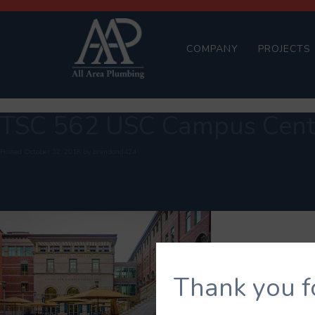
COMPANY
PROJECTS
TSC 562 USC Campus Cente
Posted
October 22, 2018
by
brandond424
Thank you f