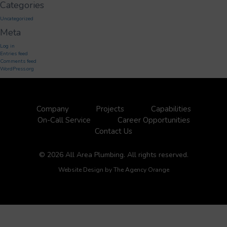
Categories
Uncategorized
Meta
Log in
Entries feed
Comments feed
WordPress.org
Company
Projects
Capabilities
On-Call Service
Career Opportunities
Contact Us
© 2026 All Area Plumbing. All rights reserved.
Website Design by
The Agency Orange