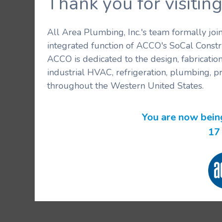
Thank you for visit
All Area Plumbing, Inc.'s team formally jo
integrated function of ACCO's SoCal Constr
ACCO is dedicated to the design, fabricatio
industrial HVAC, refrigeration, plumbing, p
throughout the Western United States.
You are now bein
17