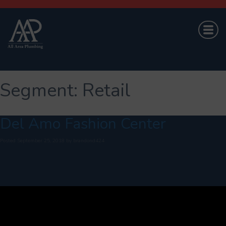
Segment:
Retail
Del Amo Fashion Center
Posted
September 25, 2018
by
brandond424